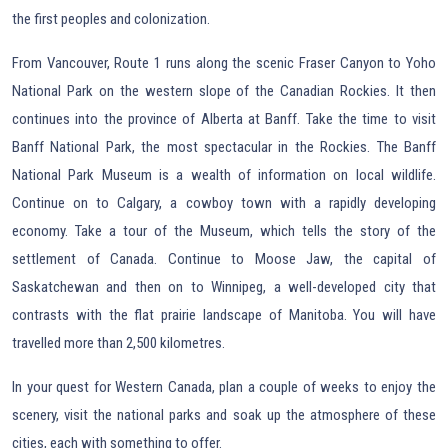
the first peoples and colonization.
From Vancouver, Route 1 runs along the scenic Fraser Canyon to Yoho
National Park on the western slope of the Canadian Rockies. It then
continues into the province of Alberta at Banff. Take the time to visit
Banff National Park, the most spectacular in the Rockies. The Banff
National Park Museum is a wealth of information on local wildlife.
Continue on to Calgary, a cowboy town with a rapidly developing
economy. Take a tour of the Museum, which tells the story of the
settlement of Canada. Continue to Moose Jaw, the capital of
Saskatchewan and then on to Winnipeg, a well-developed city that
contrasts with the flat prairie landscape of Manitoba. You will have
travelled more than 2,500 kilometres.
In your quest for Western Canada, plan a couple of weeks to enjoy the
scenery, visit the national parks and soak up the atmosphere of these
cities, each with something to offer.