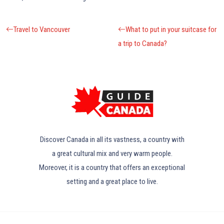
Travel to Vancouver
What to put in your suitcase for
a trip to Canada?
Discover Canada in all its vastness, a country with
a great cultural mix and very warm people.
Moreover, it is a country that offers an exceptional
setting and a great place to live.