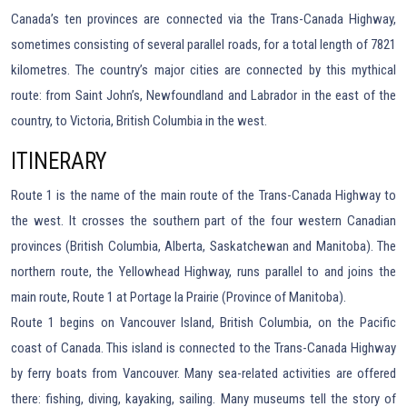
Canada’s ten provinces are connected via the Trans-Canada Highway,
sometimes consisting of several parallel roads, for a total length of 7821
kilometres. The country’s major cities are connected by this mythical
route: from Saint John’s, Newfoundland and Labrador in the east of the
country, to Victoria, British Columbia in the west.
ITINERARY
Route 1 is the name of the main route of the Trans-Canada Highway to
the west. It crosses the southern part of the four western Canadian
provinces (British Columbia, Alberta, Saskatchewan and Manitoba). The
northern route, the Yellowhead Highway, runs parallel to and joins the
main route, Route 1 at Portage la Prairie (Province of Manitoba).
Route 1 begins on Vancouver Island, British Columbia, on the Pacific
coast of Canada. This island is connected to the Trans-Canada Highway
by ferry boats from Vancouver. Many sea-related activities are offered
there: fishing, diving, kayaking, sailing. Many museums tell the story of