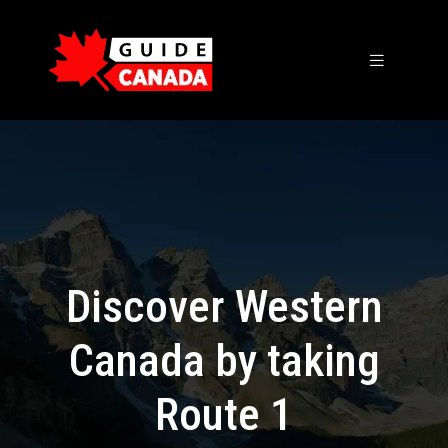
Discover Western
Canada by taking
Route 1