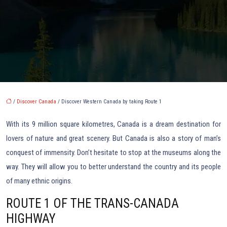
/
Discover Canada
/ Discover Western Canada by taking Route 1
With its 9 million square kilometres, Canada is a dream destination for
lovers of nature and great scenery. But Canada is also a story of man’s
conquest of immensity. Don’t hesitate to stop at the museums along the
way. They will allow you to better understand the country and its people
of many ethnic origins.
ROUTE 1 OF THE TRANS-CANADA
HIGHWAY